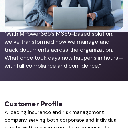
"With MPower365’s M365-based solution,
we’ve transformed how we manage and
track documents across the organization.
What once took days now happens in hours—
with full compliance and confidence.”
Customer Profile
A leading insurance and risk management
company serving both corporate and individual
clients. With a diverse portfolio covering life,