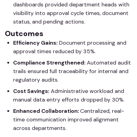
dashboards provided department heads with
visibility into approval cycle times, document
status, and pending actions.
Outcomes
Efficiency Gains:
Document processing and
approval times reduced by 35%.
Compliance Strengthened:
Automated audit
trails ensured full traceability for internal and
regulatory audits.
Cost Savings:
Administrative workload and
manual data entry efforts dropped by 30%.
Enhanced Collaboration:
Centralized, real-
time communication improved alignment
across departments.