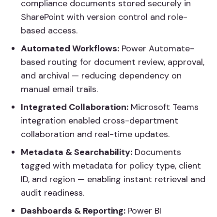
compliance documents stored securely in
SharePoint with version control and role-
based access.
Automated Workflows:
Power Automate-
based routing for document review, approval,
and archival — reducing dependency on
manual email trails.
Integrated Collaboration:
Microsoft Teams
integration enabled cross-department
collaboration and real-time updates.
Metadata & Searchability:
Documents
tagged with metadata for policy type, client
ID, and region — enabling instant retrieval and
audit readiness.
Dashboards & Reporting:
Power BI