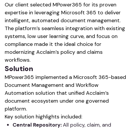
Our client selected MPower365 for its proven
expertise in leveraging Microsoft 365 to deliver
intelligent, automated document management.
The platform’s seamless integration with existing
systems, low user learning curve, and focus on
compliance made it the ideal choice for
modernizing Acclaim’s policy and claims
workflows.
Solution
MPower365 implemented a Microsoft 365-based
Document Management and Workflow
Automation solution that unified Acclaim’s
document ecosystem under one governed
platform.
Key solution highlights included:
Central Repository:
All policy, claim, and