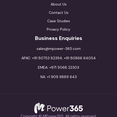
About Us
Contact Us
Case Studies
Privacy Policy
Business Enquiries
sales@mpower-365.com
APAC: +91 80753 82394, +91 80866 64054
EMEA: +971 5068 22303
NA: +1 909 9889 643
Copyright © MPower365. All rights reserved.