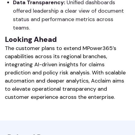
Data Transparency:
Unified dashboards
offered leadership a clear view of document
status and performance metrics across
teams.
Looking Ahead
The customer plans to extend MPower365’s
capabilities across its regional branches,
integrating AI-driven insights for claims
prediction and policy risk analysis. With scalable
automation and deeper analytics, Acclaim aims
to elevate operational transparency and
customer experience across the enterprise.