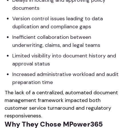
Delays in locating and approving policy
documents
Version control issues leading to data
duplication and compliance gaps
Inefficient collaboration between
underwriting, claims, and legal teams
Limited visibility into document history and
approval status
Increased administrative workload and audit
preparation time
The lack of a centralized, automated document
management framework impacted both
customer service turnaround and regulatory
responsiveness.
Why They Chose MPower365