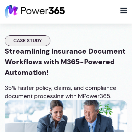
CASE STUDY
Streamlining Insurance Document
Workflows with M365-Powered
Automation!
35% faster policy, claims, and compliance
document processing with MPower365.