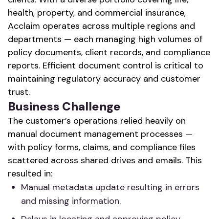
health, property, and commercial insurance,
Acclaim operates across multiple regions and
departments — each managing high volumes of
policy documents, client records, and compliance
reports. Efficient document control is critical to
maintaining regulatory accuracy and customer
trust.
Business Challenge
The customer’s operations relied heavily on
manual document management processes —
with policy forms, claims, and compliance files
scattered across shared drives and emails. This
resulted in:
Manual metadata update resulting in errors
and missing information.