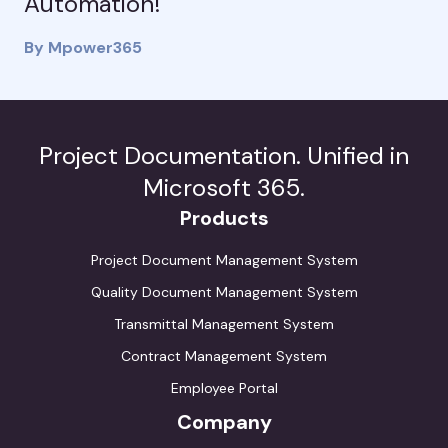
Automation!
By Mpower365
Project Documentation. Unified in
Microsoft 365.
Products
Project Document Management System
Quality Document Management System
Transmittal Management System
Contract Management System
Employee Portal
Company