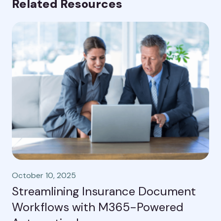
Related Resources
October 10, 2025
Streamlining Insurance Document
Workflows with M365-Powered